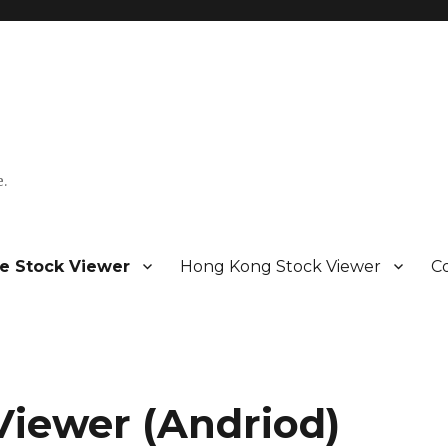
e.
e Stock Viewer
Hong Kong Stock Viewer
C
Viewer (Andriod)