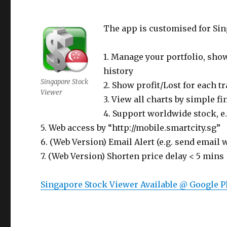
The app is customised for Sin
1. Manage your portfolio, show
history
Singapore Stock
2. Show profit/Lost for each 
Viewer
3. View all charts by simple fi
4. Support worldwide stock, e
5. Web access by “http://mobile.smartcity.sg”
6. (Web Version) Email Alert (e.g. send email
7. (Web Version) Shorten price delay < 5 mins
Singapore Stock Viewer Available @ Google P