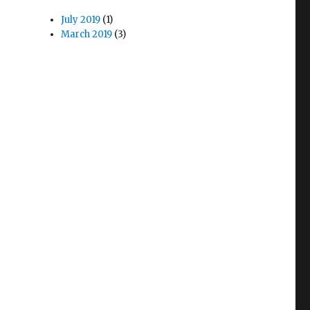
July 2019
(1)
March 2019
(3)