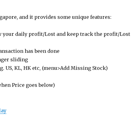
gapore, and it provides some unique features:
 your daily profit/Lost and keep track the profit/Lost
transaction has been done
nger sliding
.g. US, KL, HK etc, (menu>Add Missing Stock)
 when Price goes below)
lay