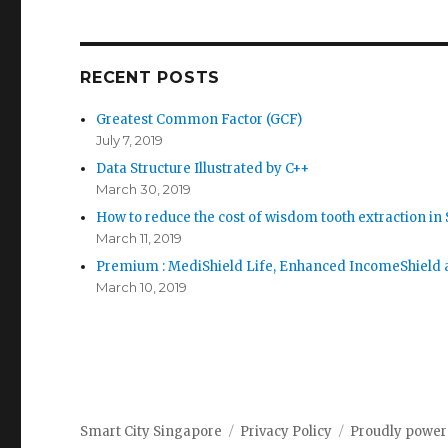
RECENT POSTS
Greatest Common Factor (GCF)
July 7, 2019
Data Structure Illustrated by C++
March 30, 2019
How to reduce the cost of wisdom tooth extraction in
March 11, 2019
Premium : MediShield Life, Enhanced IncomeShield a
March 10, 2019
Smart City Singapore
Privacy Policy
Proudly power