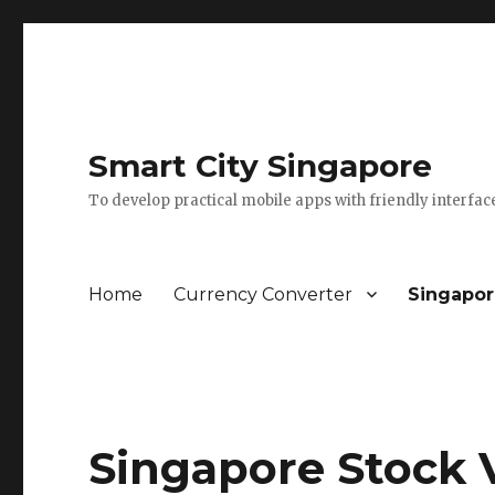
Smart City Singapore
To develop practical mobile apps with friendly interfac
Home
Currency Converter
Singapor
Singapore Stock 