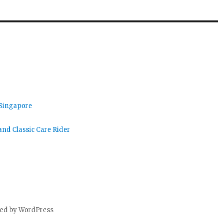
 Singapore
nd Classic Care Rider
ed by WordPress