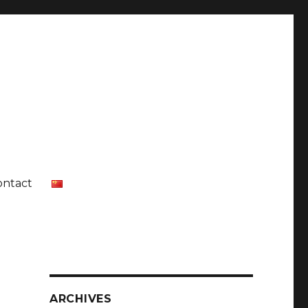
ontact
ARCHIVES